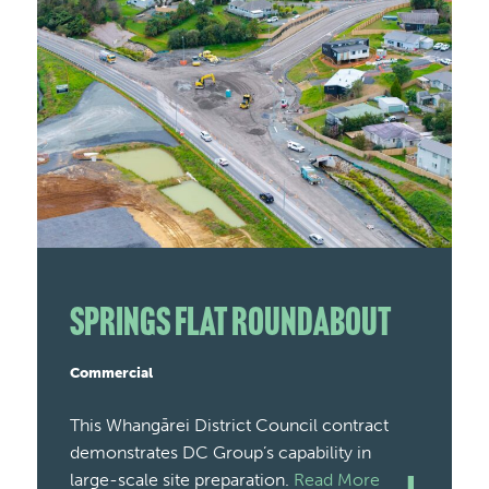
Springs Flat Roundabout
Commercial
This Whangārei District Council contract
demonstrates DC Group’s capability in
large-scale site preparation.
Read More