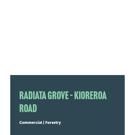
Radiata Grove – Kioreroa
Road
Commercial | Forestry