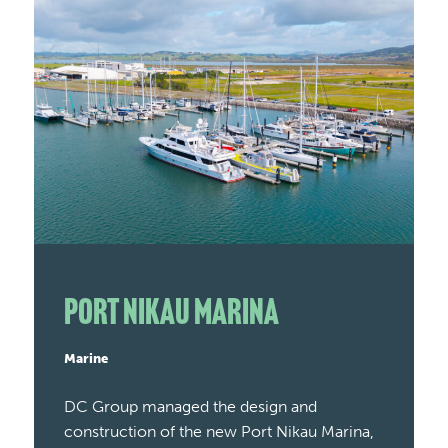
Port Nikau Marina
Marine
DC Group managed the design and
construction of the new Port Nikau Marina,