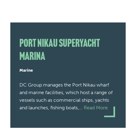
Port Nikau Superyacht
Marina
Marine
DC Group manages the Port Nikau wharf
and marine facilities, which host a range of
vessels such as commercial ships, yachts
and launches, fishing boats,...
Read More