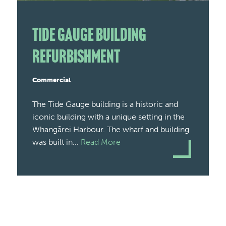
Tide Gauge Building
Refurbishment
Commercial
The Tide Gauge building is a historic and
iconic building with a unique setting in the
Whangārei Harbour. The wharf and building
was built in...
Read More