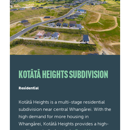
Kotātā Heights Subdivision
Residential
Kotātā Heights is a multi-stage residential
subdivision near central Whangārei. With the
high demand for more housing in
Whangārei, Kotātā Heights provides a high-