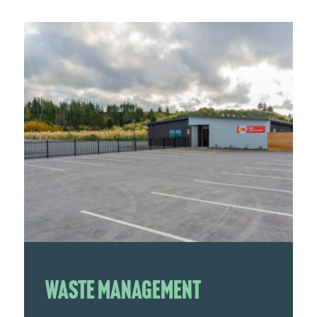
Waste Management