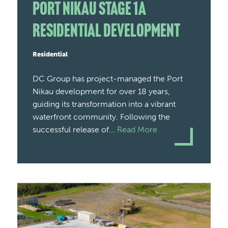
Port Nikau Stage 1A
Residential Development
Residential
DC Group has project-managed the Port
Nikau development for over 18 years,
guiding its transformation into a vibrant
waterfront community. Following the
successful release of...
Read More