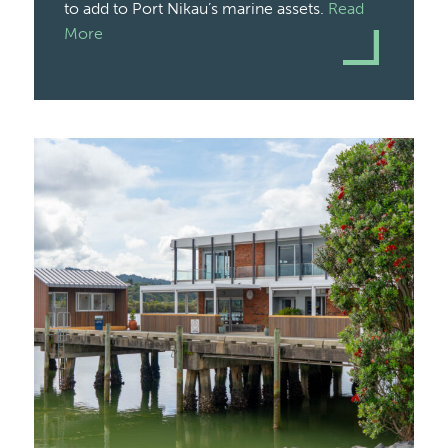
to add to Port Nikau’s marine assets.
Read
More