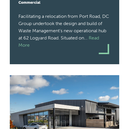
Commercial
Facilitating a relocation from Port Road, DC
Group undertook the design and build of
Waste Management’s new operational hub
at 62 Logyard Road. Situated on...
Read
More