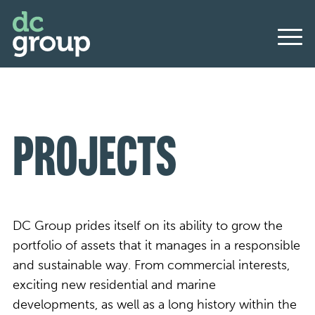
PROJECTS
DC Group prides itself on its ability to grow the
portfolio of assets that it manages in a responsible
and sustainable way. From commercial interests,
exciting new residential and marine
developments, as well as a long history within the