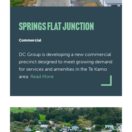
Springs Flat Junction
Commercial
DC Group is developing a new commercial
precinct designed to meet growing demand
for services and amenities in the Te Kamo
area.
Read More