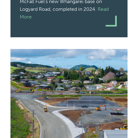
McFall Fuel’s new Whangārei base on
Logyard Road, completed in 2024.
Read
More