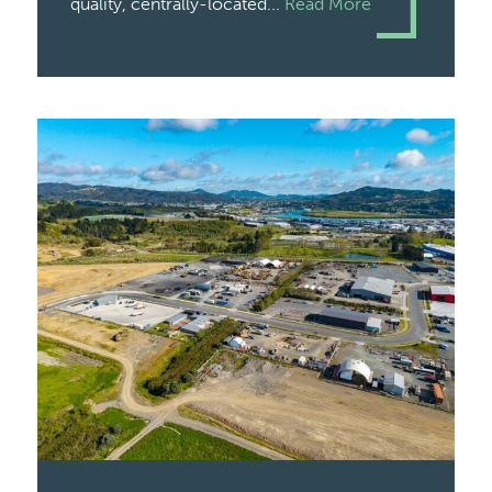
quality, centrally-located...
Read More