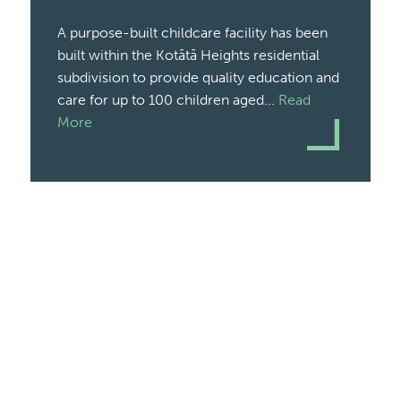
A purpose-built childcare facility has been
built within the Kotātā Heights residential
subdivision to provide quality education and
care for up to 100 children aged...
Read
More