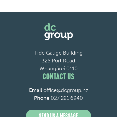
Tide Gauge Building
325 Port Road
Whangārei 0110
CONTACT US
Email
office@dcgroup.nz
Phone
027 221 6940
SEND US A MESSAGE