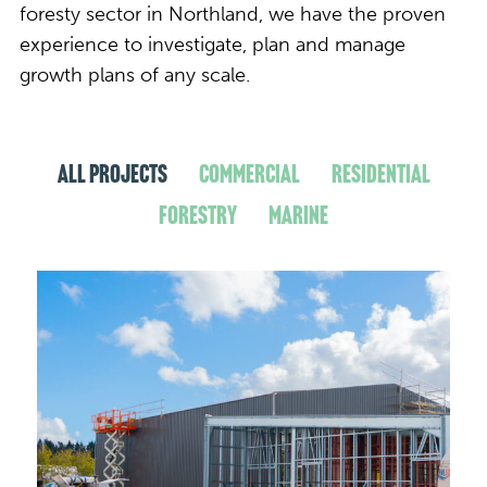
foresty sector in Northland, we have the proven
experience to investigate, plan and manage
growth plans of any scale.
All Projects
Commercial
Residential
Forestry
Marine