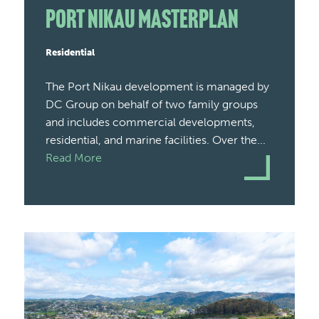
Port Nikau Masterplan
Residential
The Port Nikau development is managed by
DC Group on behalf of two family groups
and includes commercial developments,
residential, and marine facilities. Over the...
Read More