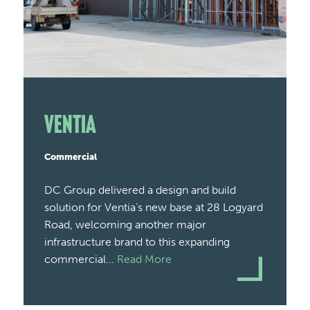
Ventia
Commercial
DC Group delivered a design and build
solution for Ventia’s new base at 28 Logyard
Road, welcoming another major
infrastructure brand to this expanding
commercial...
Read More