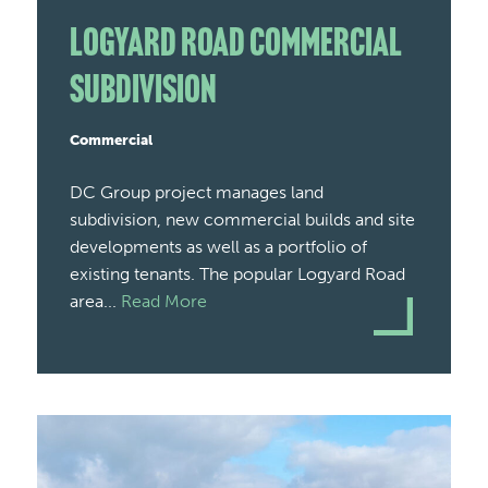
Logyard Road Commercial
Subdivision
Commercial
DC Group project manages land
subdivision, new commercial builds and site
developments as well as a portfolio of
existing tenants. The popular Logyard Road
area...
Read More