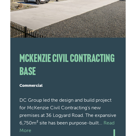
McKenzie Civil Contracting
Base
Commercial
DC Group led the design and build project
for McKenzie Civil Contracting’s new
premises at 36 Logyard Road. The expansive
6,750m² site has been purpose-built...
Read
More