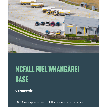
McFall Fuel Whangārei
Base
Commercial
DC Group managed the construction of