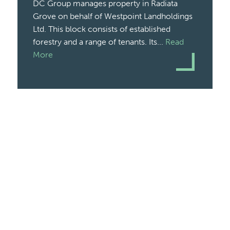
DC Group manages property in Radiata
Grove on behalf of Westpoint Landholdings
Ltd. This block consists of established
forestry and a range of tenants. Its...
Read
More