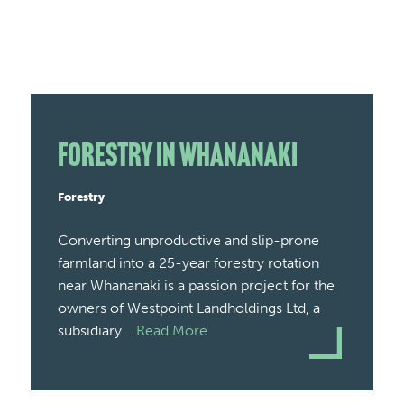
Forestry in Whananaki
Forestry
Converting unproductive and slip-prone
farmland into a 25-year forestry rotation
near Whananaki is a passion project for the
owners of Westpoint Landholdings Ltd, a
subsidiary...
Read More