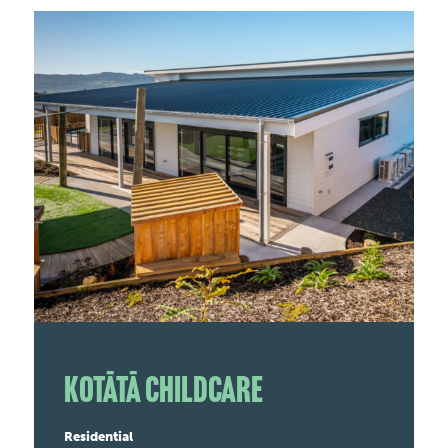
Kotātā Childcare
Residential