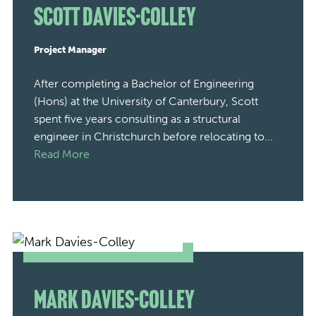
Scott Davies-Colley
Project Manager
After completing a Bachelor of Engineering
(Hons) at the University of Canterbury, Scott
spent five years consulting as a structural
engineer in Christchurch before relocating to...
Read More
Mark Davies-Colley