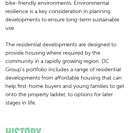
bike-friendly environments. Environmental
resilience is a key consideration in planning
developments to ensure long-term sustainable
use.
The residential developments are designed to
provide housing where required by the
community in a rapidly growing region. DC
Group's portfolio includes a range of residential
developments from affordable housing that can
help first-home buyers and young families to get
onto the property ladder, to options for later
stages in life.