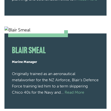
Blair Smeal
Marine Manager
Originally trained as an aeronautical
metalworker for the NZ Airforce, Blair’s Defence
Force training led him to a term skippering
Chico 40s for the Navy and...
Read More