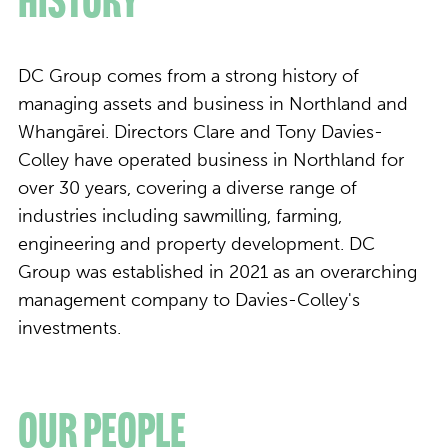
History
DC Group comes from a strong history of
managing assets and business in Northland and
Whangārei. Directors Clare and Tony Davies-
Colley have operated business in Northland for
over 30 years, covering a diverse range of
industries including sawmilling, farming,
engineering and property development. DC
Group was established in 2021 as an overarching
management company to Davies-Colley's
investments.
Our People