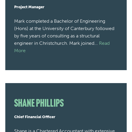
Project Manager
Mark completed a Bachelor of Engineering
(Hons) at the University of Canterbury followed
by five years of consulting as a structural
engineer in Christchurch. Mark joined...
Read
More
Shane Phillips
Chief Financial Officer
Shane is a Chartered Accountant with extensive