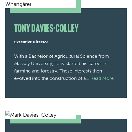
Tony Davies-Colley
Executive Director
With a Bachelor of Agricultural Science from
Massey University, Tony started his career in
farming and forestry. These interests then
evolved into the construction of a...
Read More