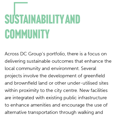
Sustainability and
Community
Across DC Group's portfolio, there is a focus on
delivering sustainable outcomes that enhance the
local community and environment. Several
projects involve the development of greenfield
and brownfield land or other under-utilised sites
within proximity to the city centre. New facilities
are integrated with existing public infrastructure
to enhance amenities and encourage the use of
alternative transportation through walking and