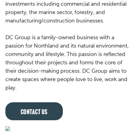
investments including commercial and residential
property, the marine sector, forestry, and
manufacturing/construction businesses.
DC Group is a family-owned business with a
passion for Northland and its natural environment,
community and lifestyle. This passion is reflected
throughout their projects and forms the core of
their decision-making process. DC Group aims to
create spaces where people love to live, work and
play.
CONTACT US