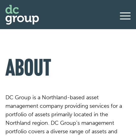
About
DC Group is a Northland-based asset
management company providing services for a
portfolio of assets primarily located in the
Northland region. DC Group’s management
portfolio covers a diverse range of assets and