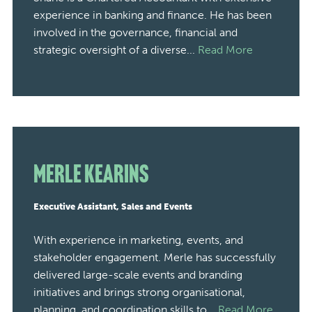
experience in banking and finance. He has been
involved in the governance, financial and
strategic oversight of a diverse...
Read More
Merle Kearins
Executive Assistant, Sales and Events
With experience in marketing, events, and
stakeholder engagement. Merle has successfully
delivered large-scale events and branding
initiatives and brings strong organisational,
planning, and coordination skills to...
Read More