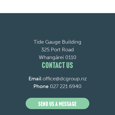
Tide Gauge Building
325 Port Road
Whangārei 0110
CONTACT US
Email
office@dcgroup.nz
Phone
027 221 6940
SEND US A MESSAGE