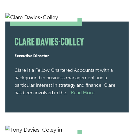
Clare Davies-Colley
Executive Director
Clare is a Fellow Chartered Accountant with a
background in business management and a
particular interest in strategy and finance. Clare
has been involved in the...
Read More